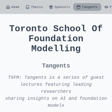
Home
Thesis
Sponsors
Tangents
P
Toronto School Of
Foundation
Modelling
Tangents
TSFM: Tangents is a series of guest
lectures featuring leading
researchers
sharing insights on AI and foundation
models