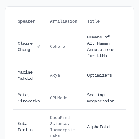
Speaker
Affiliation
Title
Date
Humans of
Claire
AI: Human
Sept
Cohere
Cheng
Annotations
16
for LLMs
Yacine
Sept
Axya
Optimizers
Mahdid
25
Matej
Scaling
Octo
GPUMode
Sirovatka
megasession
17
DeepMind
Kuba
Science,
Octo
AlphaFold
Perlin
Isomorphic
18
Labs