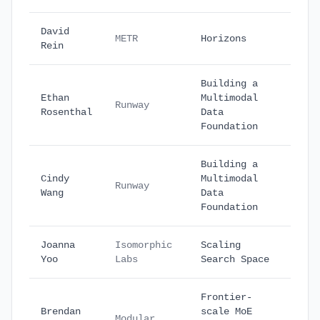
David
Octo
METR
Horizons
Rein
27
Building a
Ethan
Multimodal
Octo
Runway
Rosenthal
Data
30
Foundation
Building a
Cindy
Multimodal
Octo
Runway
Wang
Data
30
Foundation
Joanna
Isomorphic
Scaling
Nove
Yoo
Labs
Search Space
7
Frontier-
Brendan
scale MoE
Nove
Modular